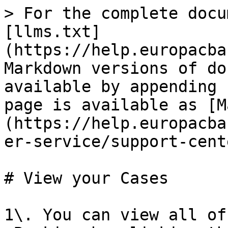
> For the complete docu
[llms.txt]
(https://help.europacba
Markdown versions of do
available by appending 
page is available as [M
(https://help.europacba
er-service/support-cent
# View your Cases

1\. You can view all of