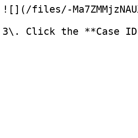
![](/files/-Ma7ZMMjzNAU