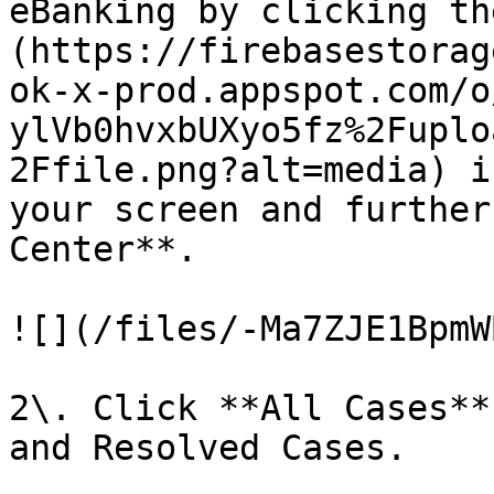
eBanking by clicking th
(https://firebasestorag
ok-x-prod.appspot.com/o
ylVb0hvxbUXyo5fz%2Fuplo
2Ffile.png?alt=media) i
your screen and further
Center**.

![](/files/-Ma7ZJE1BpmW
2\. Click **All Cases**
and Resolved Cases.
