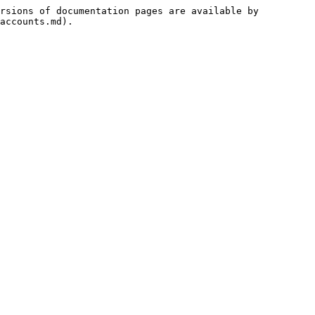
rsions of documentation pages are available by 
accounts.md).
