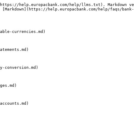
https://help.europacbank.com/help/llms.txt). Markdown ve
 [Markdown](https://help.europacbank.com/help/faqs/bank-
able-currencies.md)

atements.md)

y-conversion.md)

ges.md)

accounts.md)
