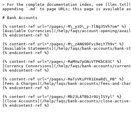
> For the complete documentation index, see [llms.txt](
appending `.md` to page URLs; this page is available as
# Bank Accounts

{% content-ref url="/pages/-M\_yzD\_y-7lNg35Vh7om" %}

[Available Currencies](/help/faqs/account-opening/avail
{% endcontent-ref %}

{% content-ref url="/pages/-M\_zAN69DFvi9eiY7h9v" %}

[Available Statements](/help/faqs/bank-accounts/bank-st
{% endcontent-ref %}

{% content-ref url="/pages/-MaMVw7pGNiVTPKbC83C" %}

[Currency Conversions](/help/faqs/bank-accounts/currenc
{% endcontent-ref %}

{% content-ref url="/pages/-MaTsVKiPYR1EmaRd\_PB" %}

[Fees & Charges](/help/faqs/bank-accounts/fees-and-char
{% endcontent-ref %}

{% content-ref url="/pages/-Mb23LATBbJr9UjISYyl" %}

[Close Accounts](/help/faqs/bank-accounts/close-active-