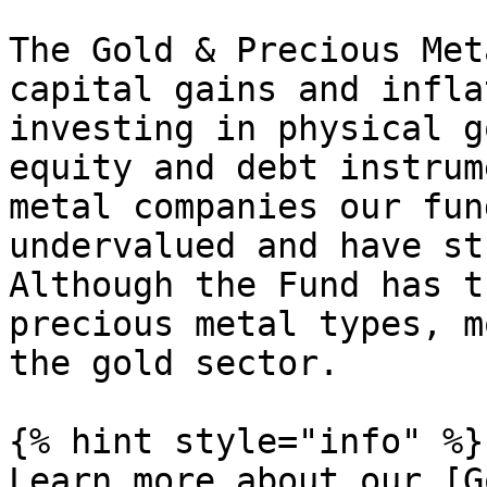
The Gold & Precious Met
capital gains and infla
investing in physical g
equity and debt instrum
metal companies our fun
undervalued and have st
Although the Fund has t
precious metal types, m
the gold sector.

{% hint style="info" %}

Learn more about our [G