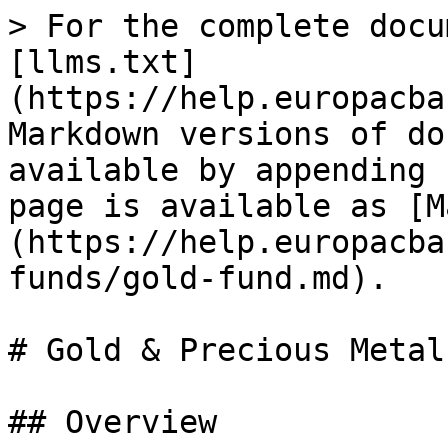
> For the complete docu
[llms.txt]
(https://help.europacba
Markdown versions of do
available by appending 
page is available as [M
(https://help.europacba
funds/gold-fund.md).

# Gold & Precious Metal
## Overview
