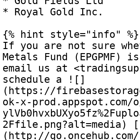
* Gold Fields Ltd

* Royal Gold Inc.

{% hint style="info" %}

If you are not sure whe
Metals Fund (EPGPMF) is
email us at <tradingsup
schedule a ![]
(https://firebasestorag
ok-x-prod.appspot.com/o
ylVb0hvxbUXyo5fz%2Fuplo
2Ffile.png?alt=media) [
(http://go.oncehub.com/