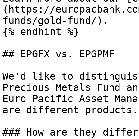
(https://europacbank.co
funds/gold-fund/).

{% endhint %}

## EPGFX vs. EPGPMF

We'd like to distinguis
Precious Metals Fund an
Euro Pacific Asset Mana
are different products.

### How are they differe