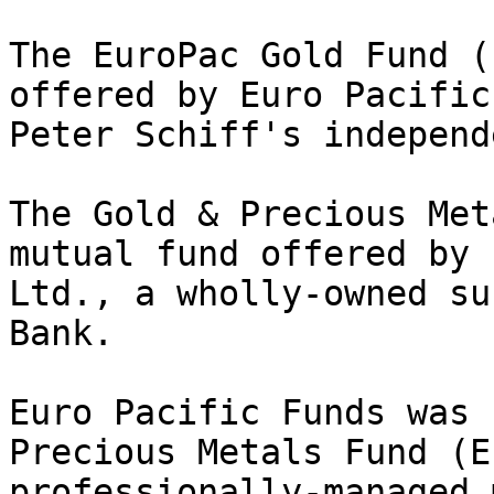
The EuroPac Gold Fund (
offered by Euro Pacific
Peter Schiff's independ
The Gold & Precious Met
mutual fund offered by 
Ltd., a wholly-owned su
Bank.

Euro Pacific Funds was 
Precious Metals Fund (E
professionally-managed 