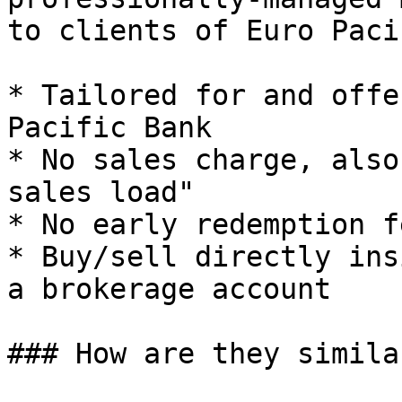
to clients of Euro Paci
* Tailored for and offe
Pacific Bank

* No sales charge, also
sales load"

* No early redemption fe
* Buy/sell directly ins
a brokerage account

### How are they similar