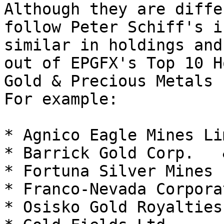
Although they are diffe
follow Peter Schiff's i
similar in holdings and
out of EPGFX's Top 10 H
Gold & Precious Metals 
For example:

* Agnico Eagle Mines Li
* Barrick Gold Corp.   
* Fortuna Silver Mines I
* Franco-Nevada Corpora
* Osisko Gold Royalties 