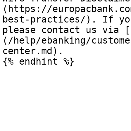
(https://europacbank.co
best-practices/). If yo
please contact us via [
(/help/ebanking/custome
center.md).
