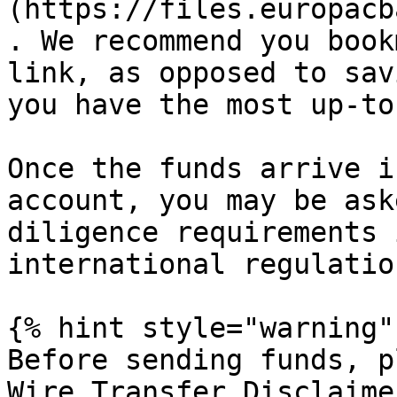
(https://files.europacb
. We recommend you book
link, as opposed to sav
you have the most up-to
Once the funds arrive i
account, you may be ask
diligence requirements 
international regulation
{% hint style="warning" 
Before sending funds, p
Wire Transfer Disclaime