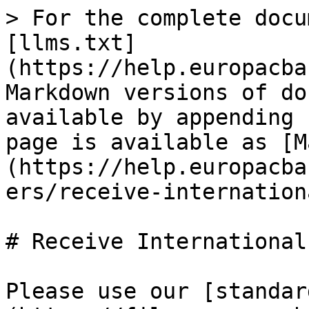
> For the complete docu
[llms.txt]
(https://help.europacba
Markdown versions of do
available by appending 
page is available as [M
(https://help.europacba
ers/receive-internation
# Receive International
Please use our [standar