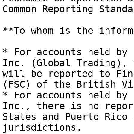
Common Reporting Standa
**To whom is the inform
* For accounts held by 
Inc. (Global Trading), 
will be reported to Fin
(FSC) of the British Vi
* For accounts held by 
Inc., there is no repor
States and Puerto Rico 
jurisdictions.
