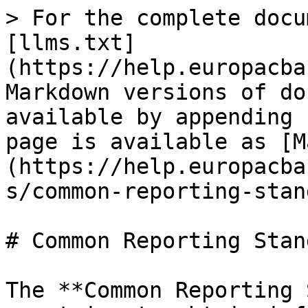
> For the complete docu
[llms.txt]
(https://help.europacba
Markdown versions of do
available by appending 
page is available as [M
(https://help.europacba
s/common-reporting-stan
# Common Reporting Stan
The **Common Reporting 