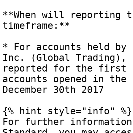
**When will reporting t
timeframe:**

* For accounts held by 
Inc. (Global Trading), 
reported for the first 
accounts opened in the 
December 30th 2017

{% hint style="info" %}

For further information
Standard, you may acces