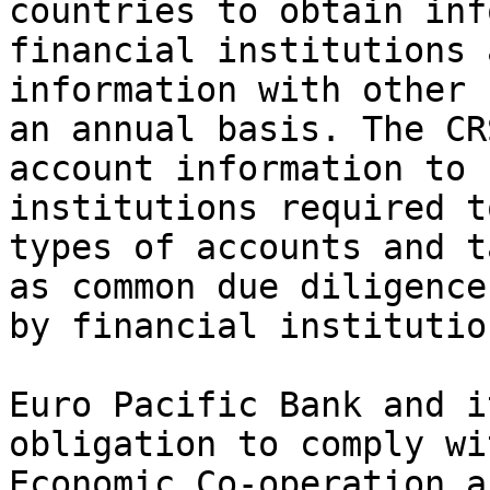
countries to obtain inf
financial institutions 
information with other 
an annual basis. The CR
account information to 
institutions required t
types of accounts and t
as common due diligence
by financial institution
Euro Pacific Bank and i
obligation to comply wi
Economic Co-operation a