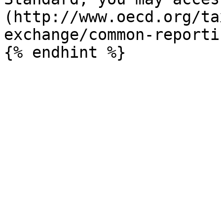
(http://www.oecd.org/ta
exchange/common-reporti